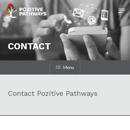
Skip
Men
to
main
content
CONTACT
Menu
Contact Pozitive Pathways