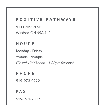
POZITIVE PATHWAYS
511 Pelissier St
Windsor, ON N9A 4L2
HOURS
Monday – Friday
9:00am – 5:00pm
Closed 12:00 noon – 1:00pm for lunch
PHONE
519-973-0222
FAX
519-973-7389