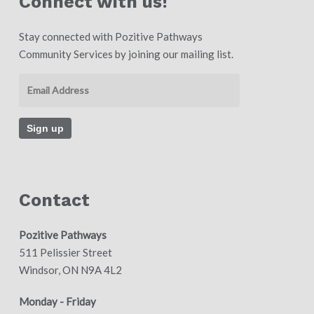
Connect with us!
Stay connected with Pozitive Pathways
Community Services by joining our mailing list.
Contact
Pozitive Pathways
511 Pelissier Street
Windsor, ON N9A 4L2
Monday - Friday