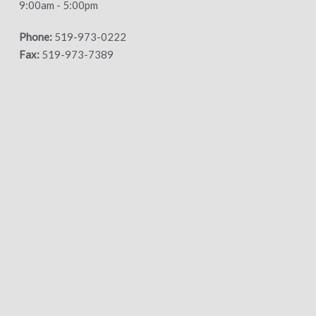
9:00am - 5:00pm
Phone:
519-973-0222
Fax:
519-973-7389