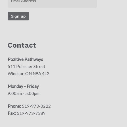
Contact
Pozitive Pathways
511 Pelissier Street
Windsor, ON N9A 4L2
Monday - Friday
9:00am - 5:00pm
Phone:
519-973-0222
Fax:
519-973-7389