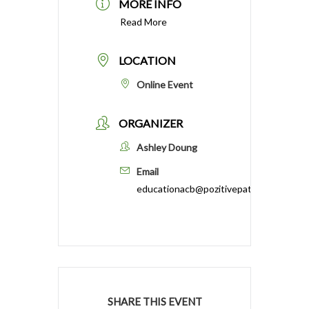
MORE INFO
Read More
LOCATION
Online Event
ORGANIZER
Ashley Doung
Email
educationacb@pozitivepathways.com
SHARE THIS EVENT