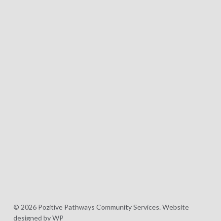
© 2026 Pozitive Pathways Community Services.
Website
designed by WP