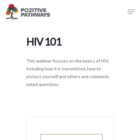
Skip
Men
to
main
content
HIV 101
This webinar focuses on the basics of HIV,
including how it is transmitted, how to
protect yourself and others and commonly
asked questions.