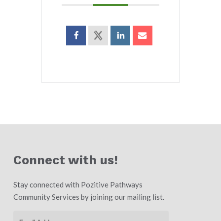
Connect with us!
Stay connected with Pozitive Pathways
Community Services by joining our mailing list.