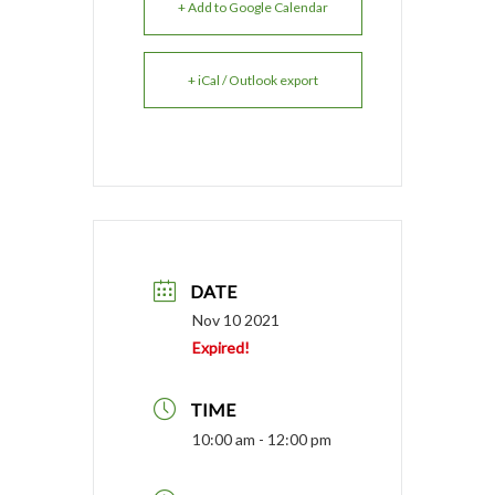
+ Add to Google Calendar
+ iCal / Outlook export
DATE
Nov 10 2021
Expired!
TIME
10:00 am - 12:00 pm