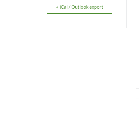
+ iCal / Outlook export