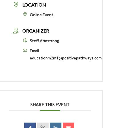
LOCATION
Online Event
ORGANIZER
Steff Armstrong
Email
educationm2m1@pozitivepathways.com
SHARE THIS EVENT