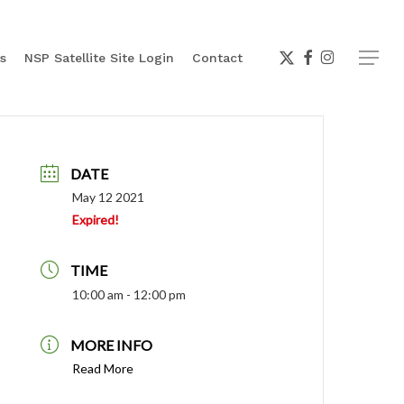
x-
facebook
instagram
Menu
s
NSP Satellite Site Login
Contact
twitter
DATE
May 12 2021
Expired!
TIME
10:00 am - 12:00 pm
MORE INFO
Read More