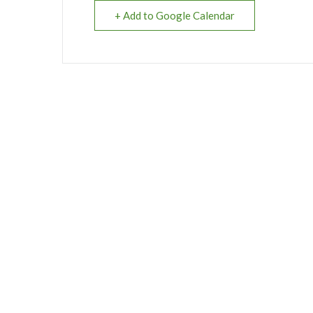
+ Add to Google Calendar