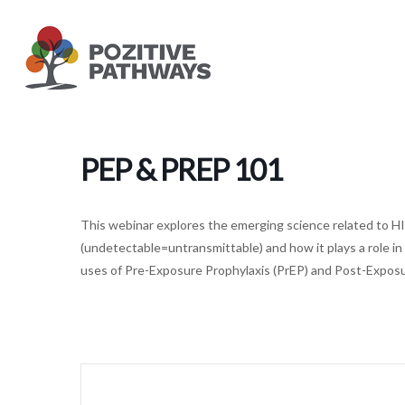
Skip
to
main
content
PEP & PREP 101
This webinar explores the emerging science related to HI
(undetectable=untransmittable) and how it plays a role in
uses of Pre-Exposure Prophylaxis (PrEP) and Post-Exposur