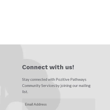
Connect with us!
Stay connected with Pozitive Pathways
Community Services by joining our mailing
list.