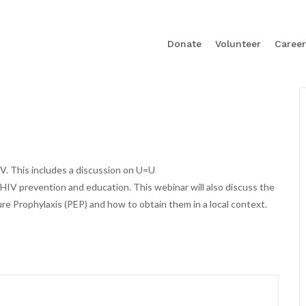
Donate
Volunteer
Career
V. This includes a discussion on U=U
 HIV prevention and education. This webinar will also discuss the
e Prophylaxis (PEP) and how to obtain them in a local context.