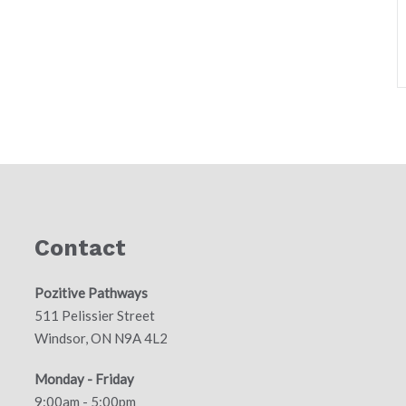
Contact
Pozitive Pathways
511 Pelissier Street
Windsor, ON N9A 4L2
Monday - Friday
9:00am - 5:00pm