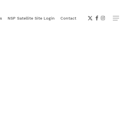
x-
facebook
instagram
Menu
s
NSP Satellite Site Login
Contact
twitter