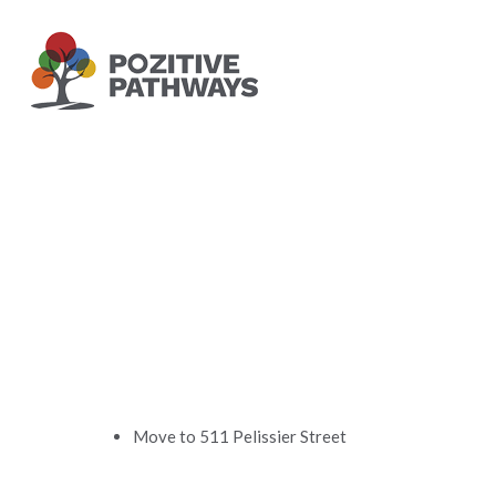
Skip
to
main
content
Move to 511 Pelissier Street