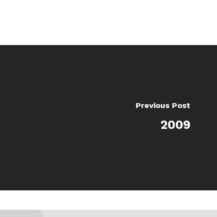
Previous Post
2009