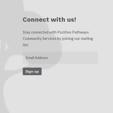
Connect with us!
Stay connected with Pozitive Pathways
Community Services by joining our mailing
list.