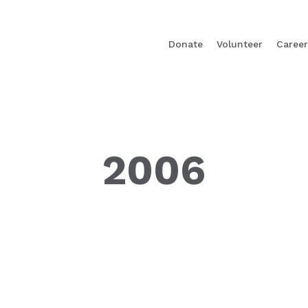
Donate
Volunteer
Career
2006