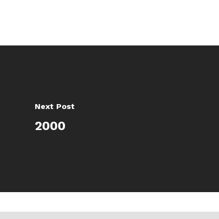
Next Post
2000