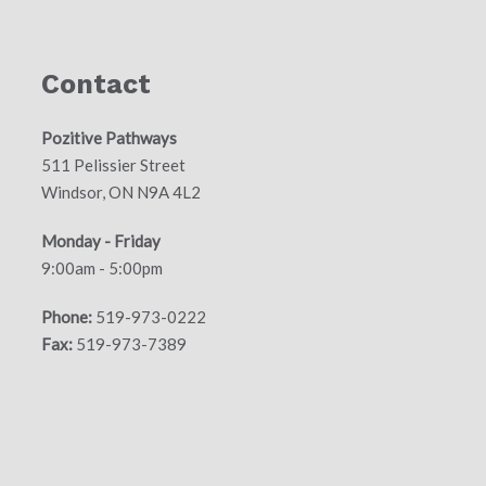
Contact
Pozitive Pathways
511 Pelissier Street
Windsor, ON N9A 4L2
Monday - Friday
9:00am - 5:00pm
Phone:
519-973-0222
Fax:
519-973-7389